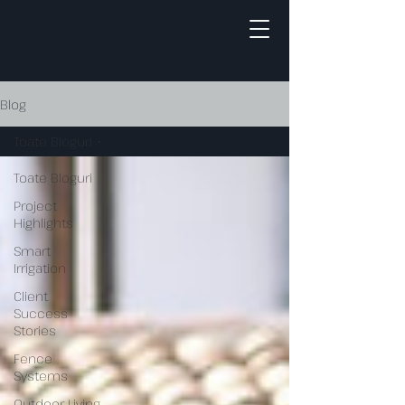
Blog
Toate Bloguri
Toate Bloguri
Project
Highlights
Smart
Irrigation
Client
Success
Stories
Fence
Systems
Outdoor Living