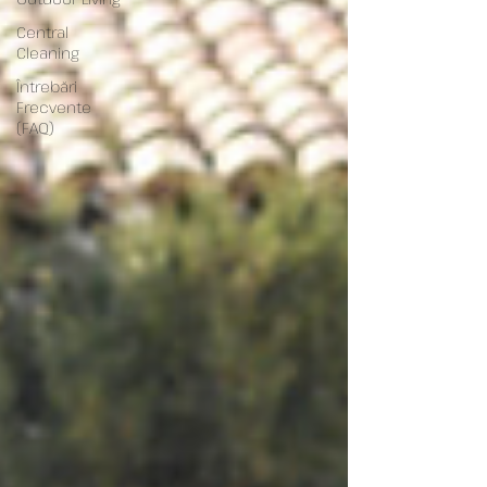
Central
Cleaning
Întrebări
Frecvente
(FAQ)